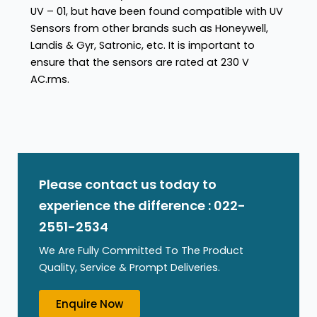
UV – 01, but have been found compatible with UV
Sensors from other brands such as Honeywell,
Landis & Gyr, Satronic, etc. It is important to
ensure that the sensors are rated at 230 V
AC.rms.
Please contact us today to
experience the difference : 022-
2551-2534
We Are Fully Committed To The Product
Quality, Service & Prompt Deliveries.
Enquire Now