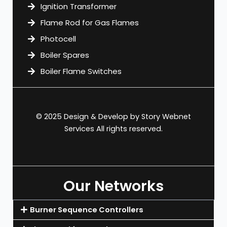
Ignition Transformer
Flame Rod for Gas Flames
Photocell
Boiler Spares
Boiler Flame Switches
© 2025 Design & Develop by
Story Webnet
Services
All rights reserved.
Our Networks
Burner Sequence Controllers