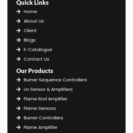
Quick Links
b
a
e
o
g
d
Home
o
r
i
About Us
k
a
n
m
Client
Blogs
E-Catalogue
Contact Us
Our Products
Burner Sequence Controllers
Uv Sensor & Amplifiers
Flame Rod Amplifier
Flame Sensors
Burner Controllers
Flame Amplifier