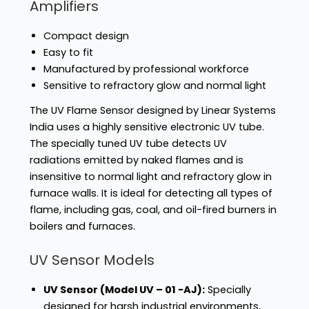
Amplifiers
Compact design
Easy to fit
Manufactured by professional workforce
Sensitive to refractory glow and normal light
The UV Flame Sensor designed by Linear Systems
India uses a highly sensitive electronic UV tube.
The specially tuned UV tube detects UV
radiations emitted by naked flames and is
insensitive to normal light and refractory glow in
furnace walls. It is ideal for detecting all types of
flame, including gas, coal, and oil-fired burners in
boilers and furnaces.
UV Sensor Models
UV Sensor (Model UV – 01 -AJ):
Specially
designed for harsh industrial environments,