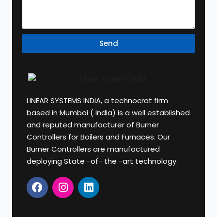
Send
LINEAR SYSTEMS INDIA, a technocrat firm
based in Mumbai ( India) is a well established
and reputed manufacturer of Burner
Controllers for Boilers and Furnaces. Our
Burner Controllers are manufactured
deploying State -of- the -art technology.
F
I
L
a
n
i
c
s
n
e
t
k