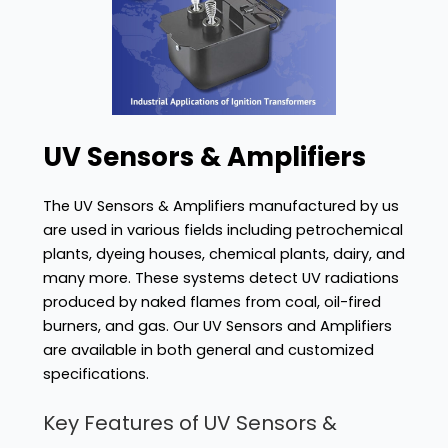
UV Sensors & Amplifiers
The UV Sensors & Amplifiers manufactured by us
are used in various fields including petrochemical
plants, dyeing houses, chemical plants, dairy, and
many more. These systems detect UV radiations
produced by naked flames from coal, oil-fired
burners, and gas. Our UV Sensors and Amplifiers
are available in both general and customized
specifications.
Key Features of UV Sensors &