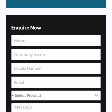
Enquire Now
Select
Product