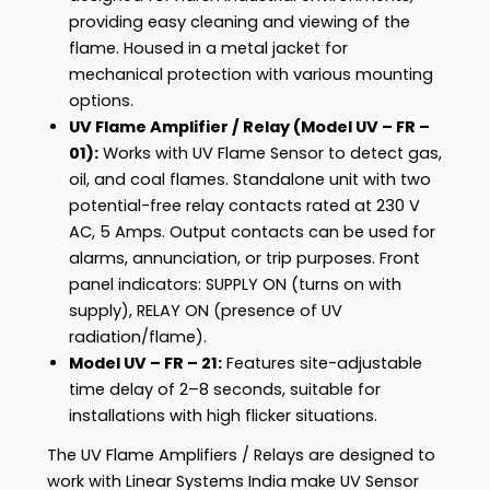
providing easy cleaning and viewing of the
flame. Housed in a metal jacket for
mechanical protection with various mounting
options.
UV Flame Amplifier / Relay (Model UV – FR –
01):
Works with UV Flame Sensor to detect gas,
oil, and coal flames. Standalone unit with two
potential-free relay contacts rated at 230 V
AC, 5 Amps. Output contacts can be used for
alarms, annunciation, or trip purposes. Front
panel indicators: SUPPLY ON (turns on with
supply), RELAY ON (presence of UV
radiation/flame).
Model UV – FR – 21:
Features site-adjustable
time delay of 2–8 seconds, suitable for
installations with high flicker situations.
The UV Flame Amplifiers / Relays are designed to
work with Linear Systems India make UV Sensor