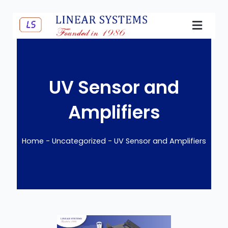
Skip
to
content
E-Catalo
UV Sensor and
Amplifiers
Home
-
Uncategorized
-
UV Sensor and Amplifiers