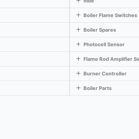
hide
Boiler Flame Switches
Boiler Spares
Photocell Sensor
Flame Rod Amplifier S
Burner Controller
Boiler Parts
Enquire Now