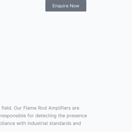
Enquire Now
field. Our Flame Rod Amplifiers are
 responsible for detecting the presence
liance with industrial standards and