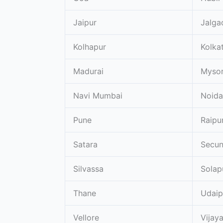
Jaipur
Jalga
Kolhapur
Kolka
Madurai
Myso
Navi Mumbai
Noida
Pune
Raipu
Satara
Secu
Silvassa
Solap
Thane
Udaip
Vellore
Vijay