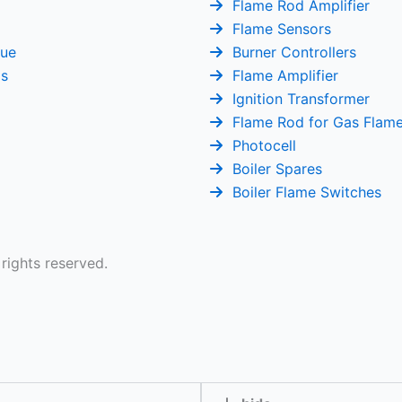
Flame Rod Amplifier
Flame Sensors
gue
Burner Controllers
Us
Flame Amplifier
Ignition Transformer
Flame Rod for Gas Flam
Photocell
Boiler Spares
Boiler Flame Switches
 rights reserved.