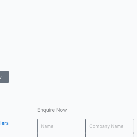
w
Enquire Now
lers