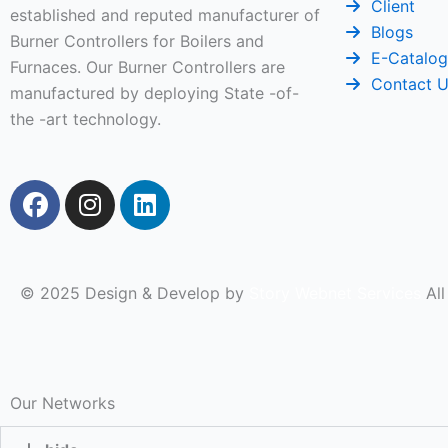
Client
established and reputed manufacturer of
Blogs
Burner Controllers for Boilers and
E-Catalo
Furnaces. Our Burner Controllers are
Contact 
manufactured by deploying State -of-
the -art technology.
F
I
L
a
n
i
c
s
n
e
t
k
b
a
e
© 2025 Design & Develop by
Story Webnet Services
All
o
g
d
o
r
i
k
a
n
m
Our Networks