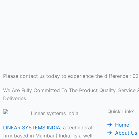
Please contact us today to experience the difference : 
We Are Fully Committed To The Product Quality, Service
Deliveries.
Quick Links
Home
LINEAR SYSTEMS INDIA
, a technocrat
About Us
firm based in Mumbai ( India) is a well-