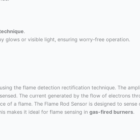
 technique
.
 glows or visible light, ensuring worry-free operation.
sing the flame detection rectification technique. The ampli
 sensed. The current generated by the flow of electrons thr
ence of a flame. The Flame Rod Sensor is designed to sense 
This makes it ideal for flame sensing in
gas-fired burners
.