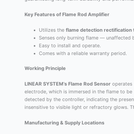
Key Features of Flame Rod Amplifier
Utilizes the
flame detection rectification
Senses only burning flame — unaffected by
Easy to install and operate.
Comes with a reliable warranty period.
Working Principle
LINEAR SYSTEM’s Flame Rod Sensor
operates u
electrode, which is immersed in the flame to be
detected by the controller, indicating the pres
insensitive to visible light or refractory glows. 
Manufacturing & Supply Locations