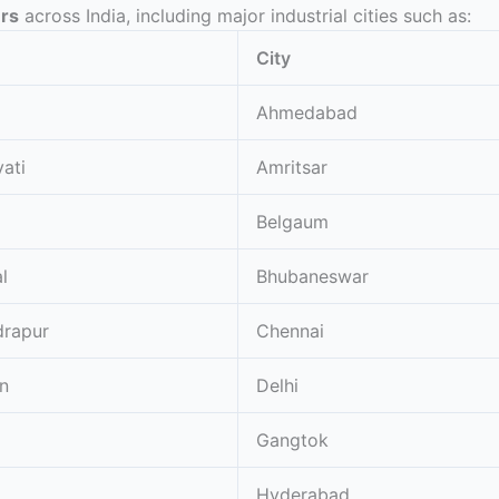
ers
across India, including major industrial cities such as:
City
Ahmedabad
ati
Amritsar
Belgaum
l
Bhubaneswar
rapur
Chennai
n
Delhi
Gangtok
Hyderabad