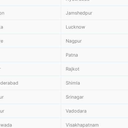
on
Jamshedpur
ta
Lucknow
re
Nagpur
Patna
r
Rajkot
nderabad
Shimla
ur
Srinagar
ur
Vadodara
awada
Visakhapatnam