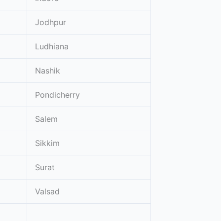
Jodhpur
Ludhiana
Nashik
Pondicherry
Salem
Sikkim
Surat
Valsad