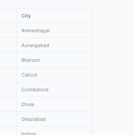
City
Ahmednagar
Aurangabad
Bharuch
Calicut
Coimbatore
Dhule
Ghaziabad
Indore