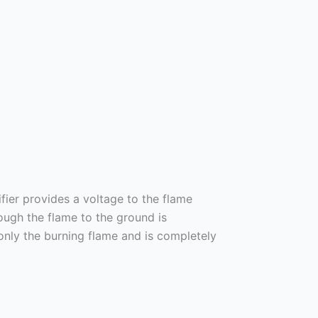
fier provides a voltage to the flame
ough the flame to the ground is
only the burning flame and is completely