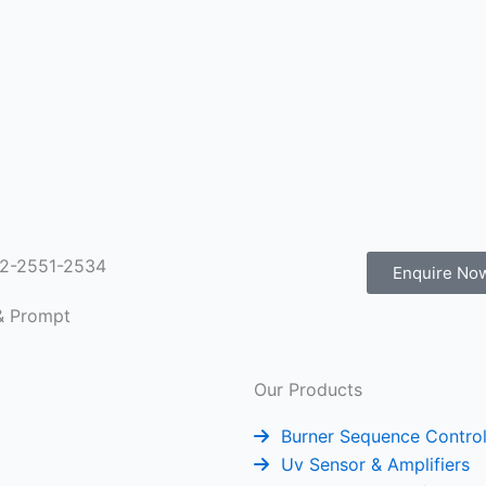
022-2551-2534
Enquire No
 & Prompt
Our Products
Burner Sequence Control
Uv Sensor & Amplifiers