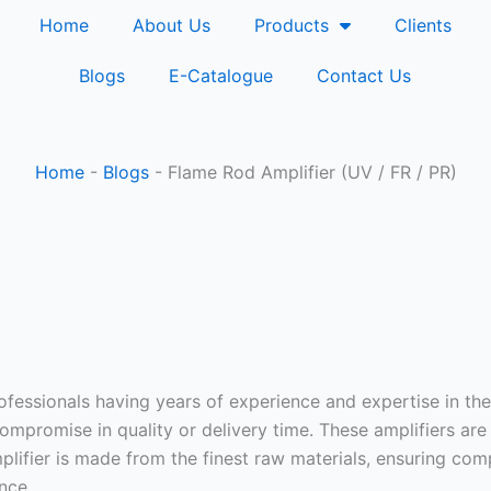
Home
About Us
Products
Clients
Blogs
E-Catalogue
Contact Us
Home
-
Blogs
-
Flame Rod Amplifier (UV / FR / PR)
fessionals having years of experience and expertise in the 
mpromise in quality or delivery time. These amplifiers are
lifier is made from the finest raw materials, ensuring comp
nce.