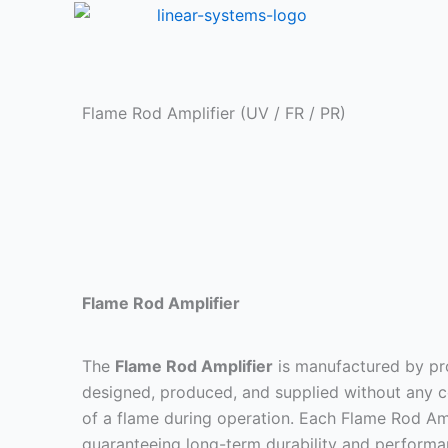
Skip
to
content
Flame Rod Amplifier (UV / FR / PR)
Flame Rod Amplifier
The
Flame Rod Amplifier
is manufactured by pro
designed, produced, and supplied without any co
of a flame during operation. Each Flame Rod Amp
guaranteeing long-term durability and performa