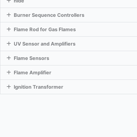
hide
Burner Sequence Controllers
Flame Rod for Gas Flames
UV Sensor and Amplifiers
Flame Sensors
Flame Amplifier
Ignition Transformer