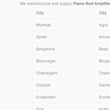
We manufacture and supply
Flame Rod Amplifi
City
City
Mumbai
Agra
Ajmer
Amrav
Bangalore
Beed
Bhavnagar
Bhopa
Chandigarh
Chand
Cuttack
Dama
Ernakulam
Erode
Goa
Hubli