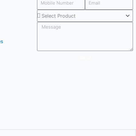
Select
Product
es
Send