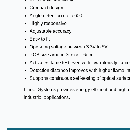
Compact design
Angle detection up to 600
Highly responsive
Adjustable accuracy
Easy to fit
Operating voltage between 3.3V to 5V
PCB size around 3cm × 1.6cm
Activates flame test even with low-intensity flam
Detection distance improves with higher flame in
Supports continuous self-testing of optical surfac
Linear Systems provides energy-efficient and high-qu
industrial applications.