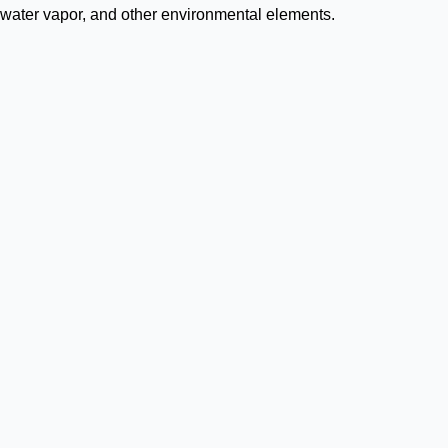
, water vapor, and other environmental elements.