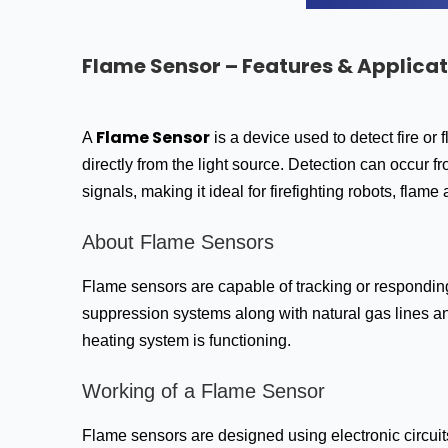
Flame Sensor – Features & Applicat
Flame Sensor
A
is a device used to detect fire or
directly from the light source. Detection can occur f
signals, making it ideal for firefighting robots, flame
About Flame Sensors
Flame sensors are capable of tracking or responding 
suppression systems along with natural gas lines an
heating system is functioning.
Working of a Flame Sensor
Flame sensors are designed using electronic circuits