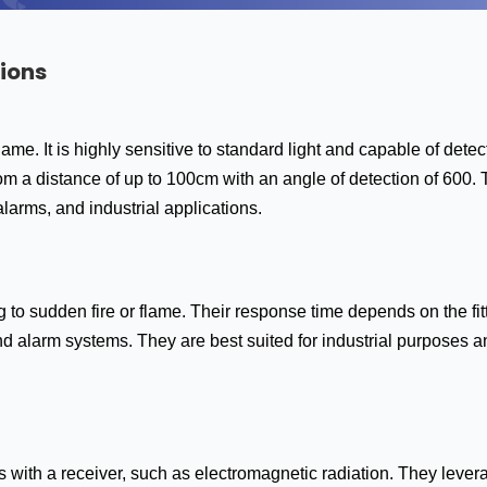
ions
 flame. It is highly sensitive to standard light and capable of de
rom a distance of up to 100cm with an angle of detection of 600. 
 alarms, and industrial applications.
to sudden fire or flame. Their response time depends on the fit
d alarm systems. They are best suited for industrial purposes a
 with a receiver, such as electromagnetic radiation. They levera