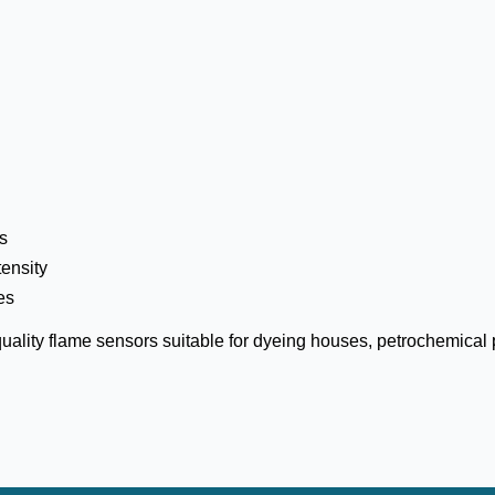
es
tensity
es
ality flame sensors suitable for dyeing houses, petrochemical p