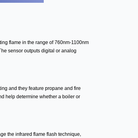
tecting flame in the range of 760nm-1100nm
The sensor outputs digital or analog
ting and they feature propane and fire
nd help determine whether a boiler or
ge the infrared flame flash technique,