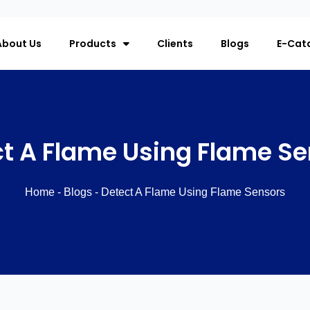
About Us
Products
Clients
Blogs
E-Cat
t A Flame Using Flame S
Home
-
Blogs
-
Detect A Flame Using Flame Sensors