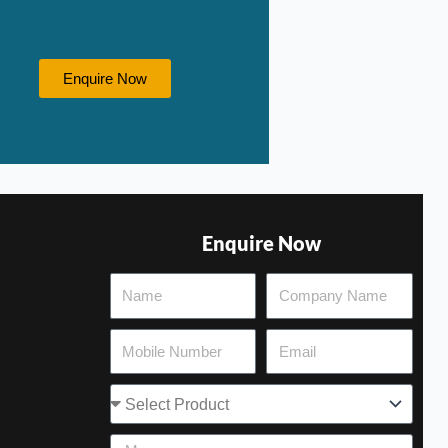
Enquire Now
Enquire Now
Select
Product