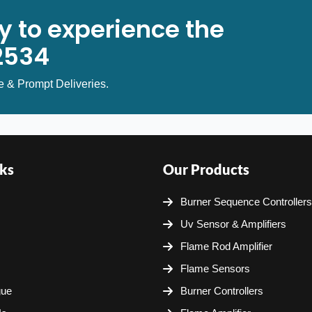
y to experience the
2534
e & Prompt Deliveries.
ks
Our Products
Burner Sequence Controllers
Uv Sensor & Amplifiers
Flame Rod Amplifier
Flame Sensors
gue
Burner Controllers