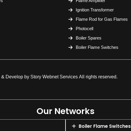
Us
Flame Amplifier
Ignition Transformer
Flame Rod for Gas Flames
Photocell
Boiler Spares
Boiler Flame Switches
 & Develop by
Story Webnet Services
All rights reserved.
Our Networks
Boiler Flame Switches