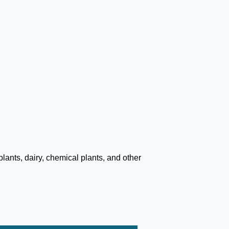
lants, dairy, chemical plants, and other