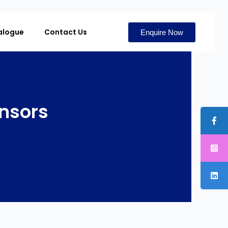
alogue
Contact Us
Enquire Now
ensors