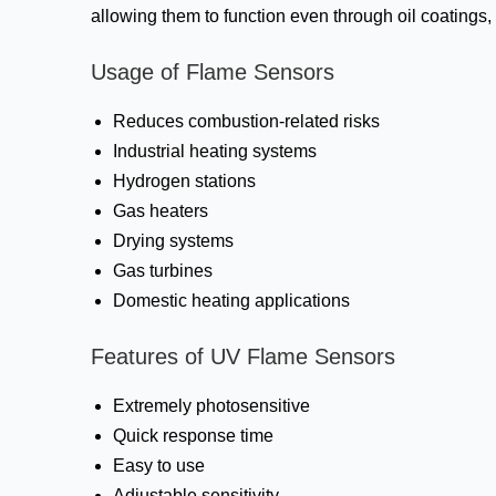
allowing them to function even through oil coatings
Usage of Flame Sensors
Reduces combustion-related risks
Industrial heating systems
Hydrogen stations
Gas heaters
Drying systems
Gas turbines
Domestic heating applications
Features of UV Flame Sensors
Extremely photosensitive
Quick response time
Easy to use
Adjustable sensitivity