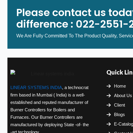
Please contact us toda
difference : 022-2551-
We Are Fully Committed To The Product Quality, Servic
Quick Lin
Home
LINEAR SYSTEMS INDIA
, a technocrat
firm based in Mumbai ( India) is a well-
About Us
established and reputed manufacturer of
Client
Burner Controllers for Boilers and
Blogs
Furnaces. Our Burner Controllers are
E-Catalo
manufactured by deploying State -of- the
-art technology.